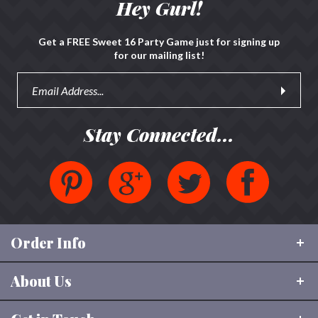
Hey Gurl!
Get a FREE Sweet 16 Party Game just for signing up
for our mailing list!
Stay Connected...
Order Info
About Us
Shipping & Tracking
FAQ