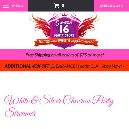
0
MENU
CHECKOUT »
Free Shipping
on all orders of $75 or more!
ADDITIONAL 40% OFF
CLEARANCE! | code: CLX |
Shop Now!
»
White & Silver Chevron Party
Streamer