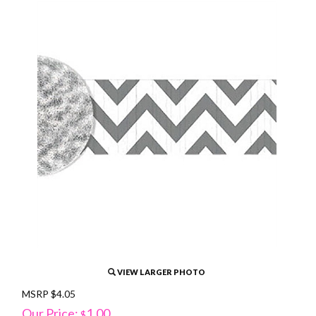
VIEW LARGER PHOTO
MSRP $4.05
Our Price:
1.00
$