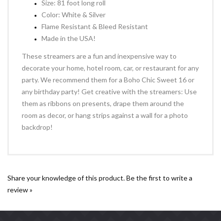
Size: 81 foot long roll
Color: White & Silver
Flame Resistant & Bleed Resistant
Made in the USA!
These streamers are a fun and inexpensive way to
decorate your home, hotel room, car, or restaurant for any
party. We recommend them for a Boho Chic Sweet 16 or
any birthday party! Get creative with the streamers: Use
them as ribbons on presents, drape them around the
room as decor, or hang strips against a wall for a photo
backdrop!
Share your knowledge of this product.
Be the first to write a
review »