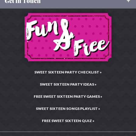
Get in Touch
About Sweet 16 Party Store
Size Charts
Our Values
Returns
Toll Free:
877-496-9299
Charitable Giving
Email:
CustomerCare@Sweet16PartyStore.com
Privacy & Security
Testimonials & Reviews
Live Chat:
Chat Now!
Legal Statement
Hours: Mon–Fri •
10:00AM – 4:00PM CST
Press Center
Site Map
SWEET SIXTEEN PARTY CHECKLIST »
SWEET SIXTEEN PARTY IDEAS »
FREE SWEET SIXTEEN PARTY GAMES »
SWEET SIXTEEN SONGS PLAYLIST »
FREE SWEET SIXTEEN QUIZ »