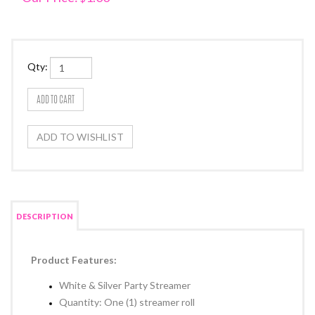
Qty:
DESCRIPTION
Product Features:
White & Silver Party Streamer
Quantity: One (1) streamer roll