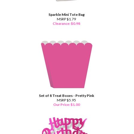
Sparkle Mini Tote Bag
MSRP $1.79
Clearance: $
0.98
Set of 8 Treat Boxes - Pretty Pink
MSRP $5.95
Our Price:
$
1.00