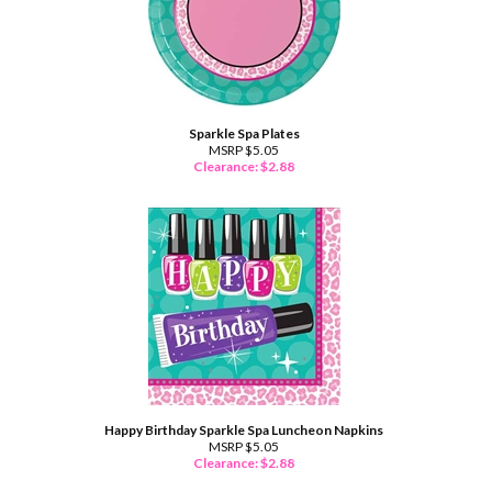
Sparkle Spa Plates
MSRP $5.05
Clearance: $
2.88
Happy Birthday Sparkle Spa Luncheon Napkins
MSRP $5.05
Clearance: $
2.88