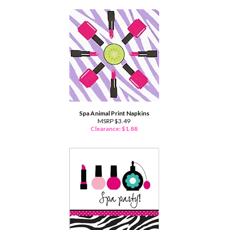
Spa Animal Print Napkins
MSRP $3.49
Clearance: $
1.88