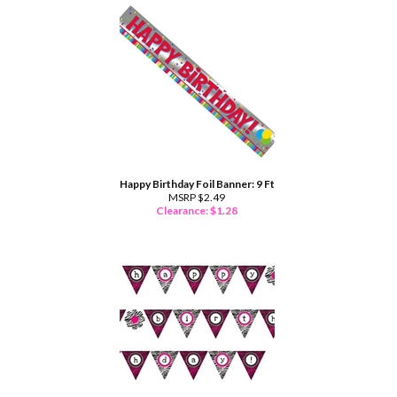
Happy Birthday Foil Banner: 9 Ft
MSRP $2.49
Clearance: $
1.28