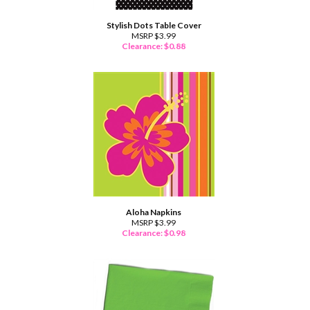
Stylish Dots Table Cover
MSRP $3.99
Clearance: $
0.88
Aloha Napkins
MSRP $3.99
Clearance: $
0.98