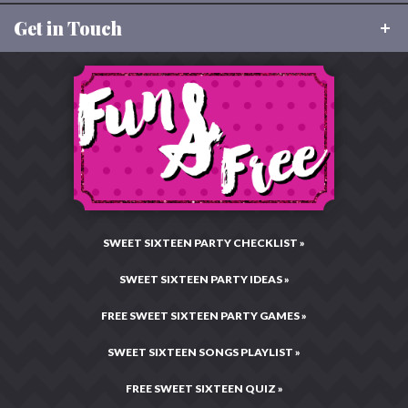
FAQ
Get in Touch
About Sweet 16 Party Store
Size Charts
Our Values
Returns
Toll Free:
877-496-9299
Charitable Giving
Email:
CustomerCare@Sweet16PartyStore.com
Privacy & Security
Testimonials & Reviews
Live Chat:
Chat Now!
Legal Statement
Hours: Mon–Fri •
10:00AM – 4:00PM CST
Press Center
Site Map
SWEET SIXTEEN PARTY CHECKLIST »
SWEET SIXTEEN PARTY IDEAS »
FREE SWEET SIXTEEN PARTY GAMES »
SWEET SIXTEEN SONGS PLAYLIST »
FREE SWEET SIXTEEN QUIZ »