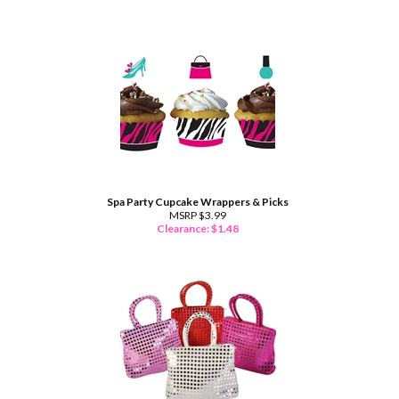
Spa Party Cupcake Wrappers & Picks
MSRP $3.99
Clearance: $
1.48