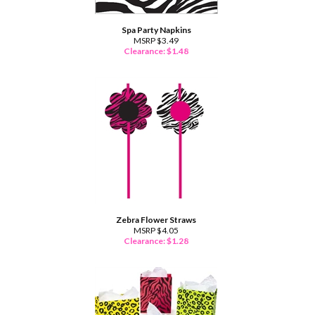
Spa Party Napkins
MSRP $3.49
Clearance: $
1.48
Zebra Flower Straws
MSRP $4.05
Clearance: $
1.28