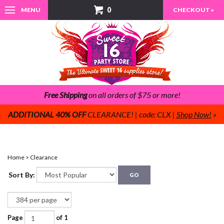
0
MENU
CHECKOUT »
Free Shipping
on all orders of $75 or more!
ADDITIONAL 40% OFF
CLEARANCE! | code: CLX |
Shop Now!
»
Home
>
Clearance
Sort By:
GO
Page
of 1