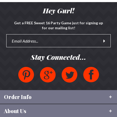
Hey Gurl!
Get a FREE Sweet 16 Party Game just for signing up
for our mailing list!
Stay Connected...
Order Info
About Us
Shipping & Tracking