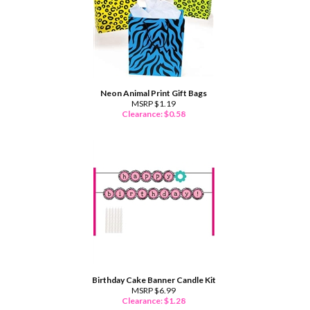
Neon Animal Print Gift Bags
MSRP $1.19
Clearance: $
0.58
Birthday Cake Banner Candle Kit
MSRP $6.99
Clearance: $
1.28