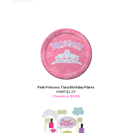
Pink Princess Tiara Birthday Plates
MSRP $2.29
Clearance: $
0.88