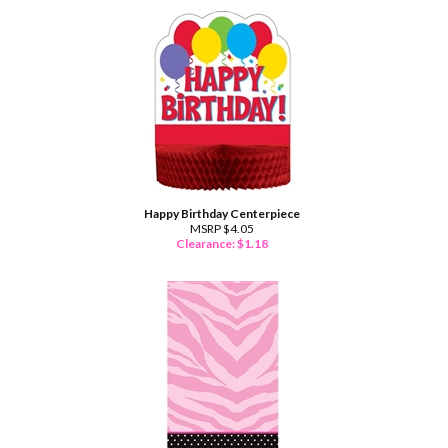
Happy Birthday Centerpiece
MSRP $4.05
Clearance: $
1.18