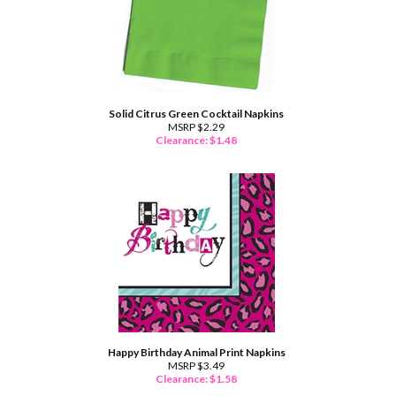
Solid Citrus Green Cocktail Napkins
MSRP $2.29
Clearance: $
1.48
Happy Birthday Animal Print Napkins
MSRP $3.49
Clearance: $
1.58