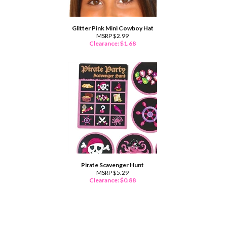
Glitter Pink Mini Cowboy Hat
MSRP $2.99
Clearance: $
1.68
Pirate Scavenger Hunt
MSRP $5.29
Clearance: $
0.88