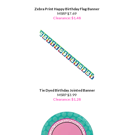
Zebra Print Happy Birthday Flag Banner
MSRP $7.69
Clearance: $
1.48
Tie Dyed Birthday Jointed Banner
MSRP $3.99
Clearance: $
1.28