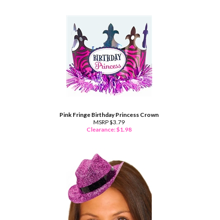
Pink Fringe Birthday Princess Crown
MSRP $3.79
Clearance: $
1.98