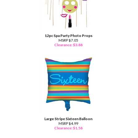
12pc Spa Party Photo Props
MSRP $7.05
Clearance: $
3.88
Large Stripe Sixteen Balloon
MSRP $4.99
Clearance: $
1.58