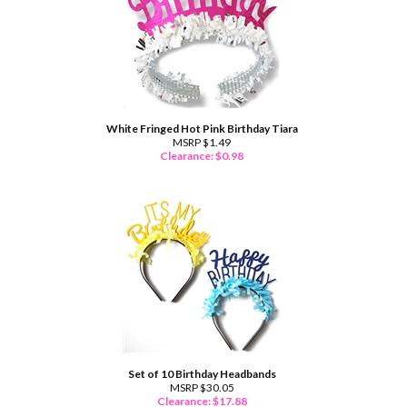
White Fringed Hot Pink Birthday Tiara
MSRP $1.49
Clearance: $
0.98
Set of 10 Birthday Headbands
MSRP $30.05
Clearance: $
17.88