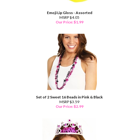
Emoji Lip Gloss - Assorted
MSRP $4.05
Our Price:
$
1.99
Set of 2 Sweet 16 Beads in Pink & Black
MSRP $3.59
Our Price:
$
2.99