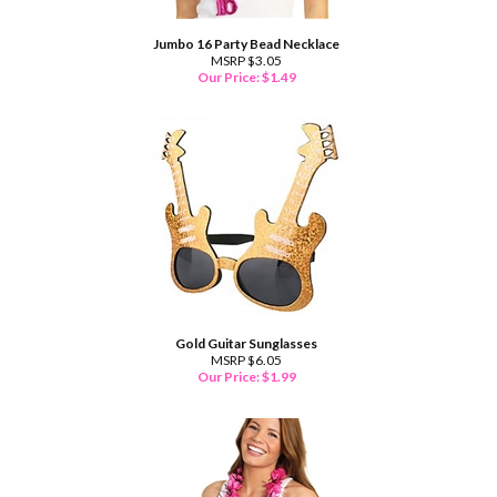
Jumbo 16 Party Bead Necklace
MSRP $3.05
Our Price:
$
1.49
Gold Guitar Sunglasses
MSRP $6.05
Our Price:
$
1.99