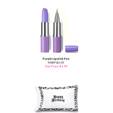
Purple Lipstick Pen
MSRP $3.05
Our Price:
$
1.99