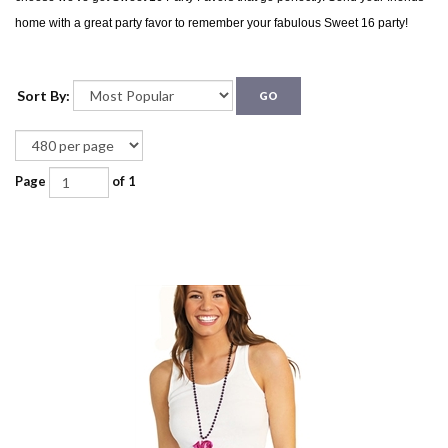
home with a great party favor to remember your fabulous Sweet 16 party!
Sort By:
GO
Page
of 1