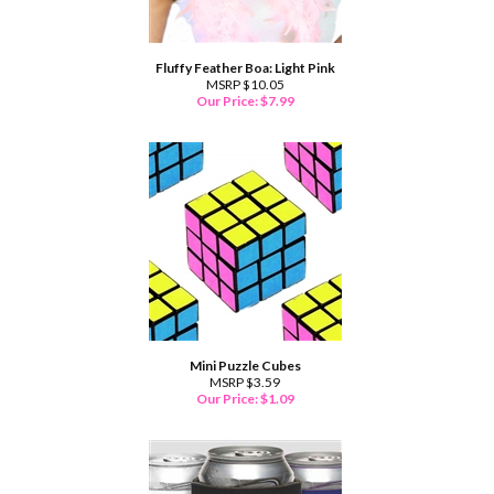
Fluffy Feather Boa: Light Pink
MSRP $10.05
Our Price:
$
7.99
Mini Puzzle Cubes
MSRP $3.59
Our Price:
$
1.09