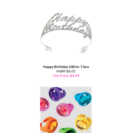
Happy Birthday Glitter Tiara
MSRP $8.05
Our Price:
$
4.99