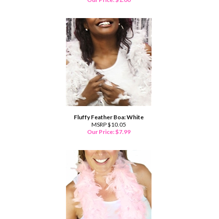
Fluffy Feather Boa: White
MSRP $10.05
Our Price:
$
7.99