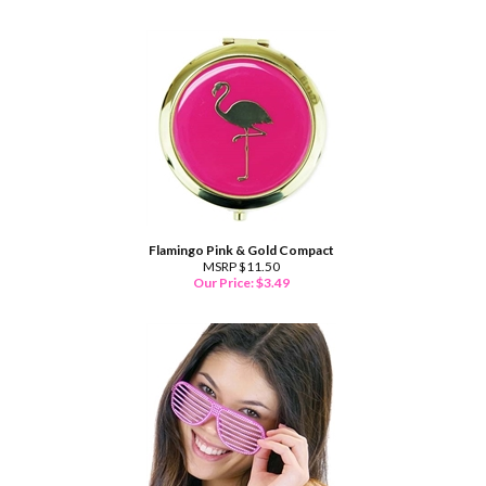
Flamingo Pink & Gold Compact
MSRP $11.50
Our Price:
$
3.49