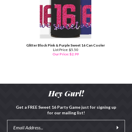
Glitter Block Pink & Purple Sweet 16 Can Cooler
List Price: $5.50
Our Price:
$
2.99
Hey Gurl!
Get a FREE Sweet 16 Party Game just for signing up
for our mailing list!