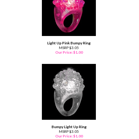
Light Up Pink Bumpy Ring
MSRP $3.05
Our Price:
$
1.00
Bumpy Light Up Ring
MSRP $3.05
Our Price:
$
1.00