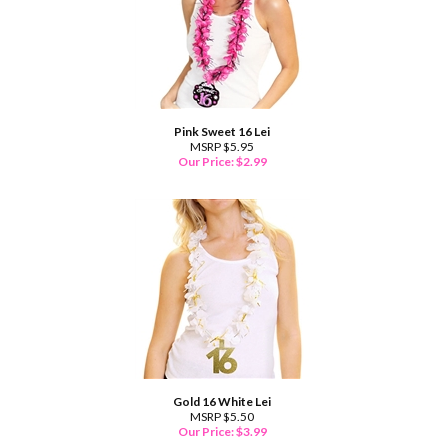
Pink Sweet 16 Lei
MSRP $5.95
Our Price:
$
2.99
Gold 16 White Lei
MSRP $5.50
Our Price:
$
3.99