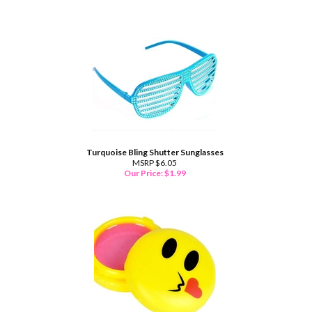
Turquoise Bling Shutter Sunglasses
MSRP $6.05
Our Price:
$
1.99