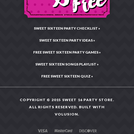
Site Map
SWEET SIXTEEN PARTY CHECKLIST »
SWEET SIXTEEN PARTY IDEAS »
FREE SWEET SIXTEEN PARTY GAMES »
SWEET SIXTEEN SONGS PLAYLIST »
FREE SWEET SIXTEEN QUIZ »
COPYRIGHT © 2015 SWEET 16 PARTY STORE.
ALL RIGHTS RESERVED. BUILT WITH
VOLUSION
.