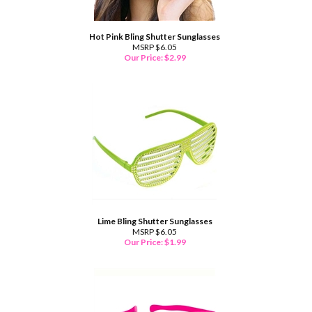
Hot Pink Bling Shutter Sunglasses
MSRP $6.05
Our Price:
$
2.99
Lime Bling Shutter Sunglasses
MSRP $6.05
Our Price:
$
1.99