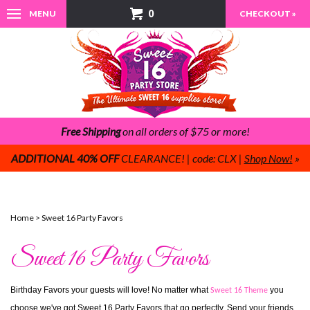
0
MENU
CHECKOUT »
Free Shipping
on all orders of $75 or more!
ADDITIONAL 40% OFF
CLEARANCE! | code: CLX |
Shop Now!
»
Home
>
Sweet 16 Party Favors
Sweet 16 Party Favors
Birthday Favors your guests will love! No matter what 
 you 
Sweet 16 Theme
choose we've got Sweet 16 Party Favors that go perfectly. Send your friends 