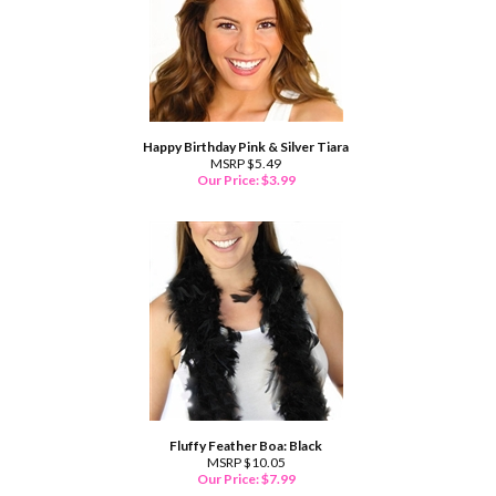
Happy Birthday Pink & Silver Tiara
MSRP $5.49
Our Price:
$
3.99
Fluffy Feather Boa: Black
MSRP $10.05
Our Price:
$
7.99