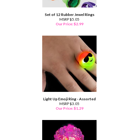
Set of 12 Rubber Jewel Rings
MSRP $5.05
Our Price:
$
2.99
Light Up Emoji Ring - Assorted
MSRP $3.05
Our Price:
$
1.29