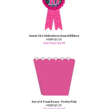
Sweet 16 Celebrations Award Ribbon
MSRP $5.05
Our Price:
$
3.99
Set of 8 Treat Boxes - Pretty Pink
MSRP $5.95
Our Price:
$
1.00