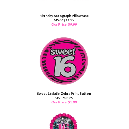
Birthday Autograph Pillowcase
MSRP $11.29
Our Price:
$
9.99
Sweet 16 Satin Zebra Print Button
MSRP $2.29
Our Price:
$
1.99