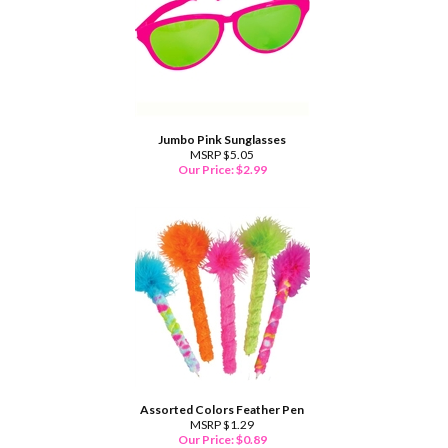
Jumbo Pink Sunglasses
MSRP $5.05
Our Price:
$
2.99
Assorted Colors Feather Pen
MSRP $1.29
Our Price:
$
0.89