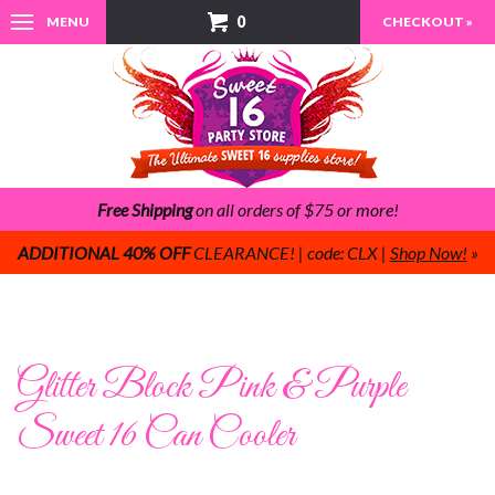
0
MENU
CHECKOUT »
Free Shipping
on all orders of $75 or more!
ADDITIONAL 40% OFF
CLEARANCE! | code: CLX |
Shop Now!
»
Glitter Block Pink & Purple
Sweet 16 Can Cooler