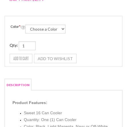
Color
*
:
Qty:
DESCRIPTION
Product Features: