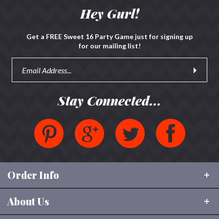
review »
Hey Gurl!
Get a FREE Sweet 16 Party Game just for signing up
for our mailing list!
Stay Connected...
Order Info