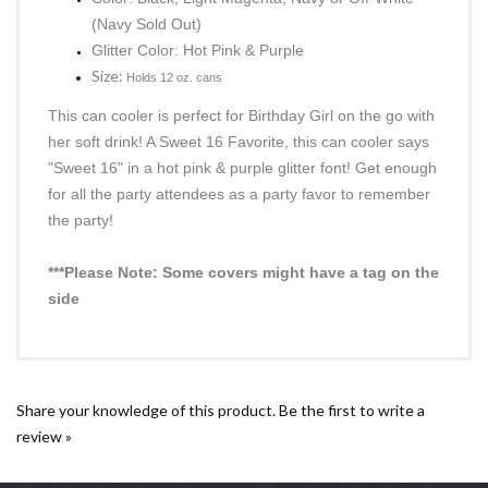
Sweet 16 Can Cooler
Quantity: One (1) Can Cooler
Color: Black, Light Magenta, Navy or Off-White
(Navy Sold Out)
Glitter Color: Hot Pink & Purple
Size:
Holds 12 oz. cans
This can cooler is perfect for Birthday Girl on the go with
her soft drink! A Sweet 16 Favorite, this can cooler says
"Sweet 16" in a hot pink & purple glitter font! Get enough
for all the party attendees as a party favor to remember
the party!
***Please Note: Some covers might have a tag on the
side
Share your knowledge of this product.
Be the first to write a