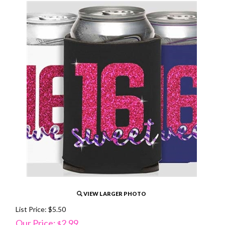
VIEW LARGER PHOTO
List Price: $5.50
Our Price:
2.99
$