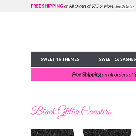
FREE SHIPPING
on All Orders of $75 or More!
See Details »
SWEET 16 THEMES
SWEET 16 SASHES
Free Shipping
on all orders of
Black Glitter Coasters