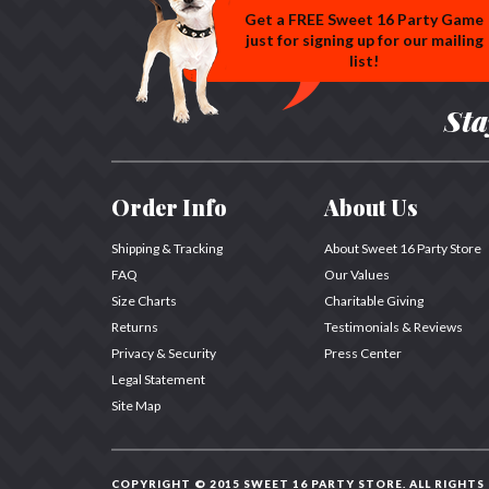
Get a FREE Sweet 16 Party Game
just for signing up for our mailing
list!
Sta
Order Info
About Us
Shipping & Tracking
About Sweet 16 Party Store
FAQ
Our Values
Size Charts
Charitable Giving
Returns
Testimonials & Reviews
Privacy & Security
Press Center
Legal Statement
Site Map
COPYRIGHT © 2015 SWEET 16 PARTY STORE.
ALL RIGHTS