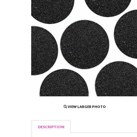
VIEW LARGER PHOTO
DESCRIPTION