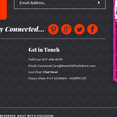
y Connected...
Get in Touch
Toll Free:
877-496-9299
Email:
CustomerCare@Sweet16PartyStore.com
Live Chat:
Chat Now!
Hours: Mon–Fri •
10:00AM – 4:00PM CST
 RESERVED. BUILT WITH
VOLUSION
.