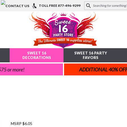
TOLL FREE
877-496-9299
SWEET 16
SWEET 16 PARTY
DECORATIONS
FAVORS
 $75 or more!
ADDITIONAL 40% OF
MSRP $6.05