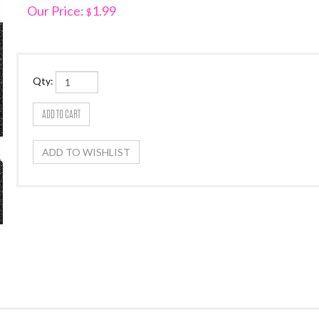
Our Price:
1.99
$
Qty: