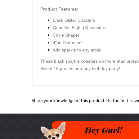
Product Features:
Black Glitter Coasters
Quantity: Eight (8) coasters
Circle Shape!
4" in Diameter!
Add sparkle to any table!
These black sparkle coasters do more than protect 
Sweet 16 parties or a any birthday party!
Share your knowledge of this product.
Be the first to w
Hey Gurl!