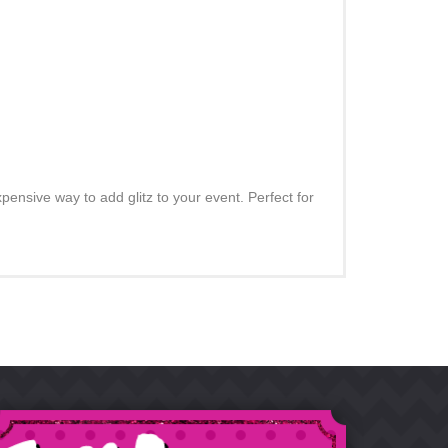
pensive way to add glitz to your event. Perfect for