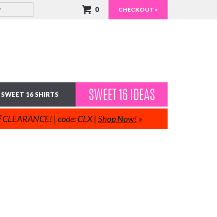
0
CHECKOUT »
SWEET 16 IDEAS
SWEET 16 SHIRTS
F
CLEARANCE! | code: CLX |
Shop Now!
»