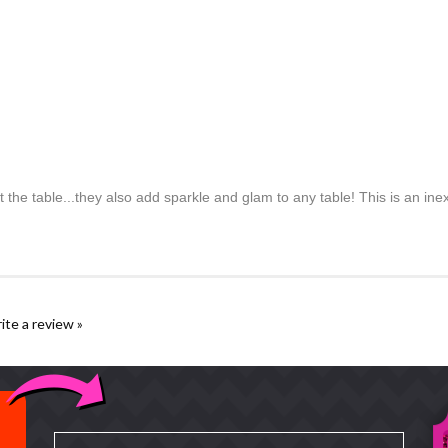
the table...they also add sparkle and glam to any table! This is an inex
rite a review »