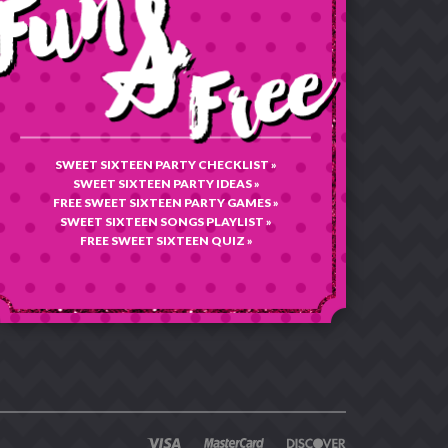
SWEET SIXTEEN PARTY CHECKLIST »
SWEET SIXTEEN PARTY IDEAS »
FREE SWEET SIXTEEN PARTY GAMES »
SWEET SIXTEEN SONGS PLAYLIST »
FREE SWEET SIXTEEN QUIZ »