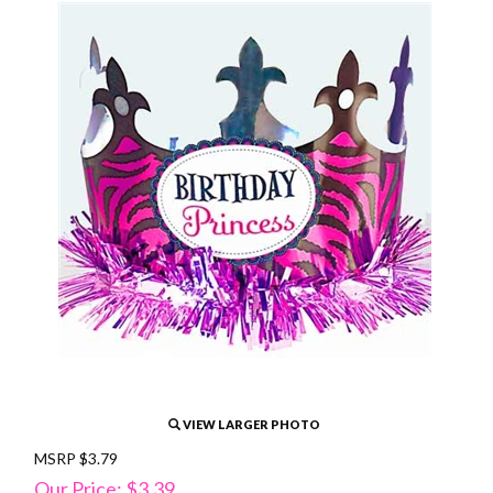
VIEW LARGER PHOTO
MSRP $3.79
Our Price: $3.39