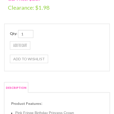
Clearance: $
1.98
Qty:
DESCRIPTION
Product Features: