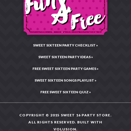
Charitable Giving
Email:
CustomerCare@Sweet16PartyStore.com
Privacy & Security
Testimonials & Reviews
Live Chat:
Chat Now!
Legal Statement
Hours: Mon–Fri •
10:00AM – 4:00PM CST
Press Center
Site Map
SWEET SIXTEEN PARTY CHECKLIST »
SWEET SIXTEEN PARTY IDEAS »
FREE SWEET SIXTEEN PARTY GAMES »
SWEET SIXTEEN SONGS PLAYLIST »
FREE SWEET SIXTEEN QUIZ »
COPYRIGHT © 2015 SWEET 16 PARTY STORE.
ALL RIGHTS RESERVED. BUILT WITH