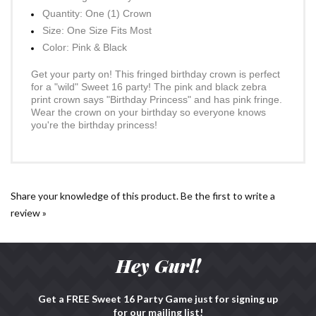
Pink Fringe Birthday Princess Crown
Quantity: One (1) Crown
Size: One Size Fits Most
Color: Pink & Black
Get your party on! This fringed birthday crown is perfect
for a "wild" Sweet 16 party! The pink and black zebra
print crown says "Birthday Princess" and has pink fringe.
Wear the crown on your birthday so everyone knows
you're the birthday princess!
Share your knowledge of this product.
Be the first to write a
review »
Hey Gurl!
Get a FREE Sweet 16 Party Game just for signing up