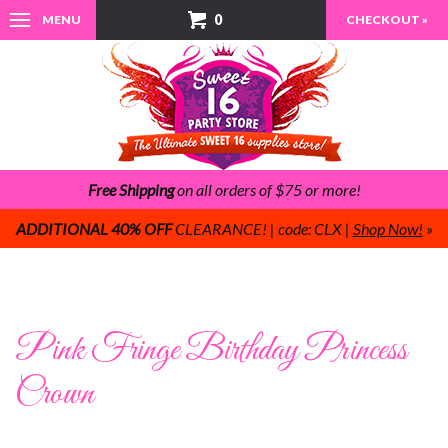
0
MENU
CHECKOUT »
Free Shipping
on all orders of $75 or more!
ADDITIONAL 40% OFF
CLEARANCE! | code: CLX |
Shop Now!
»
Pink Fringe Birthday Princess
Crown