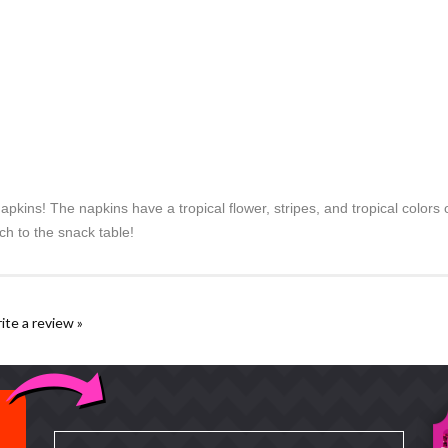
apkins! The napkins have a tropical flower, stripes, and tropical colo
ch to the snack table!
rite a review »