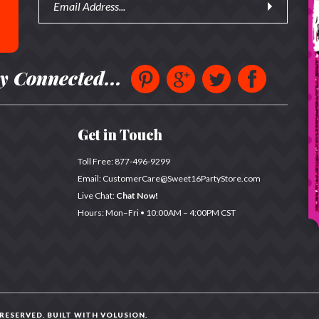
y Connected...
Get in Touch
Toll Free:
877-496-9299
Email:
CustomerCare@Sweet16PartyStore.com
Live Chat:
Chat Now!
Hours: Mon–Fri •
10:00AM – 4:00PM CST
 RESERVED. BUILT WITH
VOLUSION
.