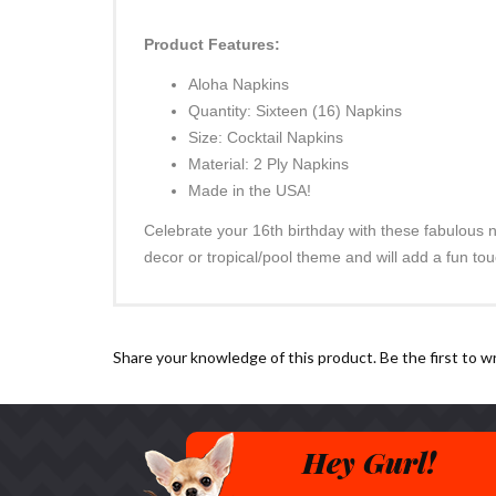
Product Features:
Aloha Napkins
Quantity: Sixteen (16) Napkins
Size: Cocktail Napkins
Material: 2 Ply Napkins
Made in the USA!
Celebrate your 16th birthday with these fabulous n
decor or tropical/pool theme and will add a fun tou
Share your knowledge of this product.
Be the first to w
Hey Gurl!