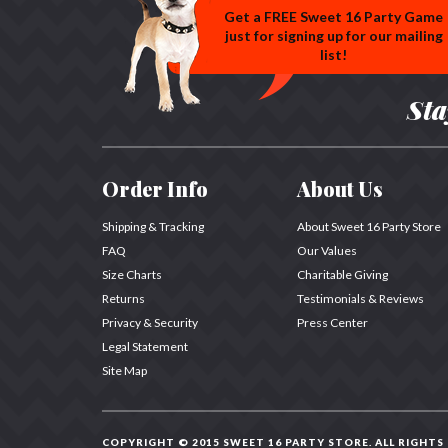
Get a FREE Sweet 16 Party Game
just for signing up for our mailing
list!
Sta
Order Info
About Us
Shipping & Tracking
About Sweet 16 Party Store
FAQ
Our Values
Size Charts
Charitable Giving
Returns
Testimonials & Reviews
Privacy & Security
Press Center
Legal Statement
Site Map
COPYRIGHT © 2015 SWEET 16 PARTY STORE.
ALL RIGHTS