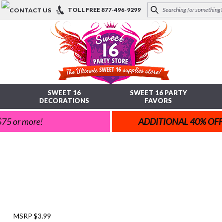
TOLL FREE
877-496-9299
SWEET 16
SWEET 16 PARTY
DECORATIONS
FAVORS
 $75 or more!
ADDITIONAL 40% OF
MSRP $3.99