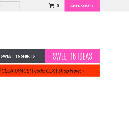
0
CHECKOUT »
SWEET 16 IDEAS
SWEET 16 SHIRTS
F
CLEARANCE! | code: CLX |
Shop Now!
»