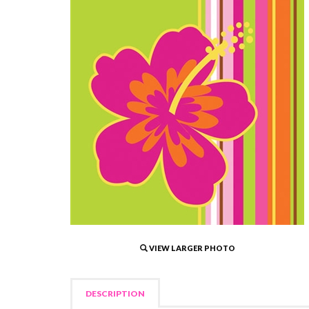
VIEW LARGER PHOTO
DESCRIPTION