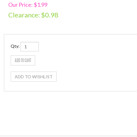
Our Price: $1.99
Clearance: $
0.98
Qty: