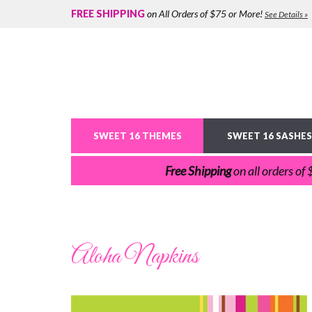
FREE SHIPPING
on All Orders of $75 or More!
See Details »
SWEET 16 THEMES
SWEET 16 SASHES
Free Shipping
on all orders of
Aloha Napkins