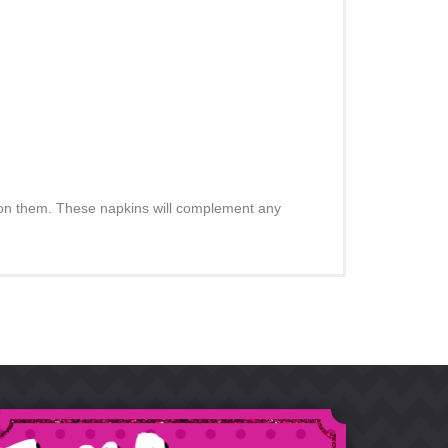
rs on them. These napkins will complement any