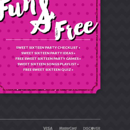
SWEET SIXTEEN PARTY CHECKLIST »
SWEET SIXTEEN PARTY IDEAS »
FREE SWEET SIXTEEN PARTY GAMES »
SWEET SIXTEEN SONGS PLAYLIST »
FREE SWEET SIXTEEN QUIZ »